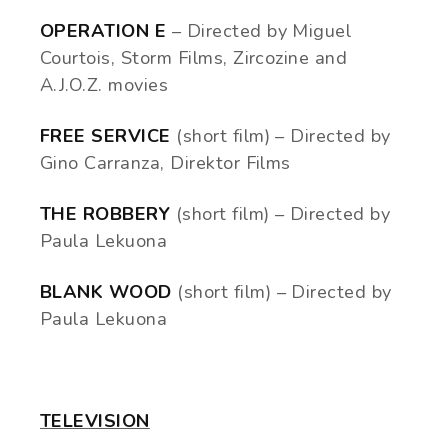
OPERATION E
– Directed by Miguel
Courtois, Storm Films, Zircozine and
A.J.O.Z. movies
FREE SERVICE
(short film) – Directed by
Gino Carranza, Direktor Films
THE ROBBERY
(short film) – Directed by
Paula Lekuona
BLANK WOOD
(short film) – Directed by
Paula Lekuona
TELEVISION