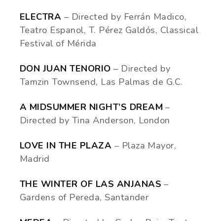
ELECTRA
– Directed by Ferrán Madico,
Teatro Espanol, T. Pérez Galdós, Classical
Festival of Mérida
DON JUAN TENORIO
– Directed by
Tamzin Townsend, Las Palmas de G.C.
A MIDSUMMER NIGHT’S DREAM
–
Directed by Tina Anderson, London
LOVE IN THE PLAZA
– Plaza Mayor,
Madrid
THE WINTER OF LAS ANJANAS
–
Gardens of Pereda, Santander