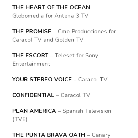
THE HEART OF THE OCEAN
–
Globomedia for Antena 3 TV
THE PROMISE
– Cmo Producciones for
Caracol TV and Golden TV
THE ESCORT
– Teleset for Sony
Entertainment
YOUR STEREO VOICE
– Caracol TV
CONFIDENTIAL
– Caracol TV
PLAN AMERICA
– Spanish Television
(TVE)
THE PUNTA BRAVA OATH
– Canary