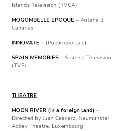
Islands Television (TVCA)
MOGOMBELLE EPOQUE
– Antena 3
Canarias
INNOVATE
– (Publirreportaje)
SPAIN MEMORIES
– Spanish Television
(TVE)
THEATRE
MOON RIVER (in a foreign land)
–
Directed by Juan Ceacero, Neumunster
Abbey Theatre, Luxembourg