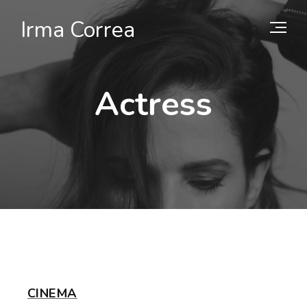
Irma Correa
Actress
CINEMA