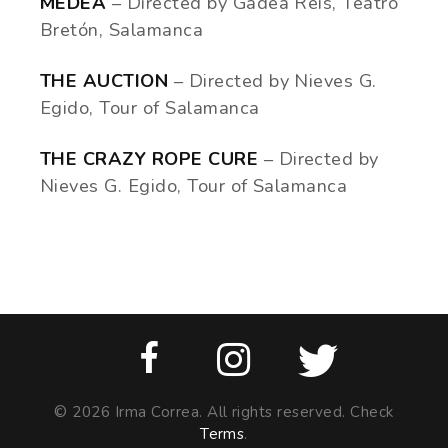
MEDEA
– Directed by Gadea Reis, Teatro
Bretón, Salamanca
THE AUCTION
– Directed by Nieves G.
Egido, Tour of Salamanca
THE CRAZY ROPE CURE
– Directed by
Nieves G. Egido, Tour of Salamanca
© 2026 Irma Correa. All rights reserved. Check
Terms
.